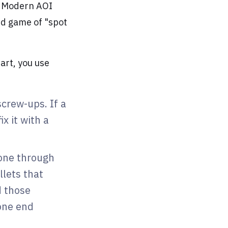
" Modern AOI
eed game of "spot
art, you use
screw-ups. If a
x it with a
gone through
llets that
d those
one end