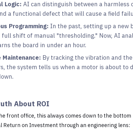
l Logic:
AI can distinguish between a harmless 
nd a functional defect that will cause a field fail
us Programming:
In the past, setting up a new 
 full shift of manual "thresholding." Now, AI an
earns the board in under an hour.
e Maintenance:
By tracking the vibration and the
s, the system tells us when a motor is about to 
down.
ruth About ROI
the front office, this always comes down to the bottom l
al Return on Investment through an engineering lens: