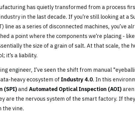
facturing has quietly transformed from a process first
industry in the last decade. If you’re still looking at a
 line as a series of disconnected machines, you’ve alr
hed a point where the components we’re placing - lik
sentially the size of a grain of salt. At that scale, the
 it’s a liability.
ng engineer, I’ve seen the shift from manual "eyeballi
data-heavy ecosystem of
Industry 4.0
. In this enviro
n (SPI)
and
Automated Optical Inspection (AOI)
aren'
y are the nervous system of the smart factory. If they 
 the vine.