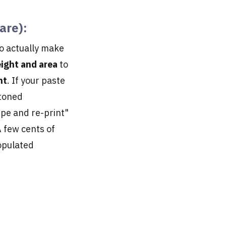
are):
to actually make
ight and area
to
nt
. If your paste
stoned
ipe and re-print"
A few cents of
opulated