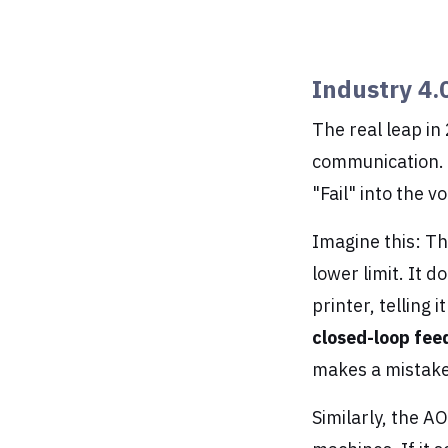
Industry 4.
The real leap in
communication. I
"Fail" into the v
Imagine this: Th
lower limit. It d
printer, telling 
closed-loop fe
makes a mistake
Similarly, the A