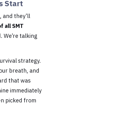
s Start
 and they’ll
f all SMT
. We’re talking
survival strategy.
your breath, and
ard that was
hine immediately
en picked from