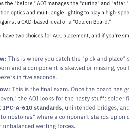
es the "before," AOI manages the "during" and "after.
tion optics and multi-angle lighting to play a high-sp
against a CAD-based ideal or a "Golden Board."
ou have two choices for AOI placement, and if you're sm
ow:
This is where you catch the "pick and place" 
worn and a component is skewed or missing, you fi
eezers in five seconds.
low:
This is the final exam. Once the board has 
 oven," the AOI looks for the nasty stuff: solder fi
t
IPC-A-610 standards
, unintended bridges, an
"tombstones" where a component stands up on 
f unbalanced wetting forces.