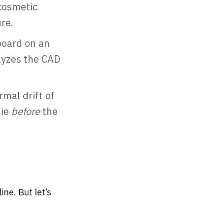
cosmetic
ure.
board on an
alyzes the CAD
rmal drift of
die
before
the
ine. But let’s