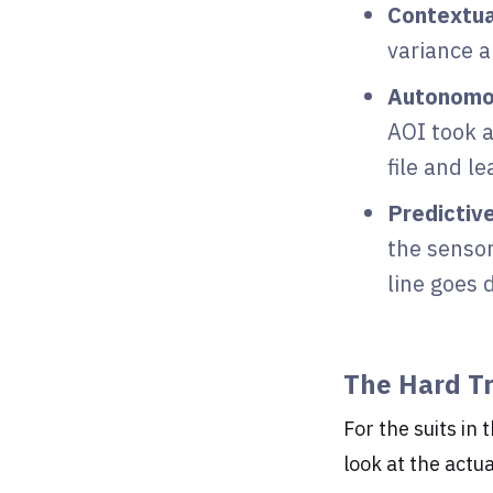
Contextua
variance a
Autonomo
AOI took a
file and l
Predictiv
the sensor
line goes 
The Hard T
For the suits in 
look at the actu