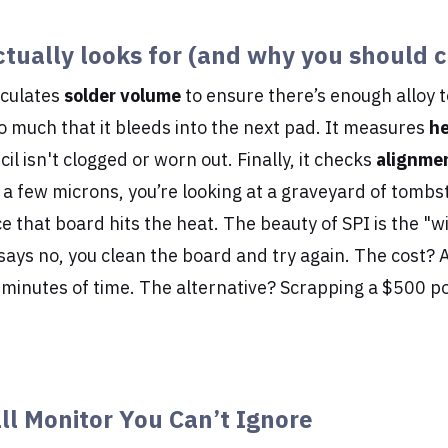
tually looks for (and why you should c
lculates
solder volume
to ensure there’s enough alloy 
 so much that it bleeds into the next pad. It measures
he
il isn't clogged or worn out. Finally, it checks
alignme
n a few microns, you’re looking at a graveyard of tomb
that board hits the heat. The beauty of SPI is the "w
I says no, you clean the board and try again. The cost? 
 minutes of time. The alternative? Scrapping a $500 p
ll Monitor You Can’t Ignore