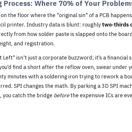
g Process: Where 70% of Your Problem
on the floor where the "original sin" of a PCB happens,
cil printer. Industry data is blunt: roughly
two-thirds o
ectly from how solder paste is slapped onto the board
ight, and registration.
t Left" isn't just a corporate buzzword; it’s a financial 
 you’d find a short after the reflow oven, swear under 
y minutes with a soldering iron trying to rework a bo
arred. SPI changes the math. By parking a 3D SPI mac
r, you catch the bridge
before
the expensive ICs are ev