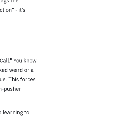
flags the
ion" - it’s
Call." You know
ked weird or a
ue. This forces
on-pusher
 learning to