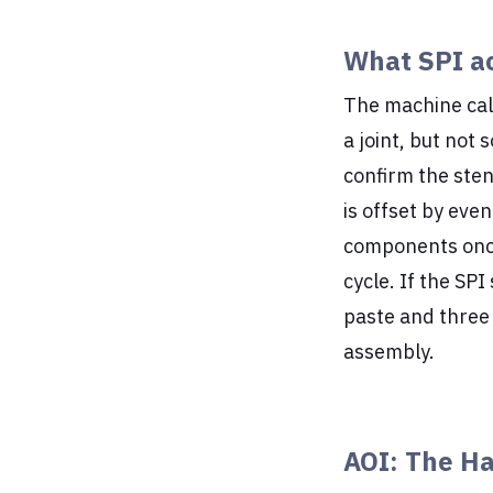
What SPI ac
The machine ca
a joint, but not
confirm the stenc
is offset by eve
components once 
cycle. If the SP
paste and three
assembly.
AOI: The Ha