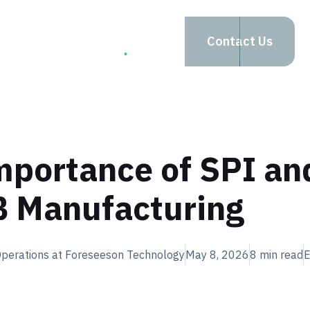
apabilities
Company
Contact Us
mportance of SPI an
B Manufacturing
 Operations at Foreseeson Technology
May 8, 2026
8
min read