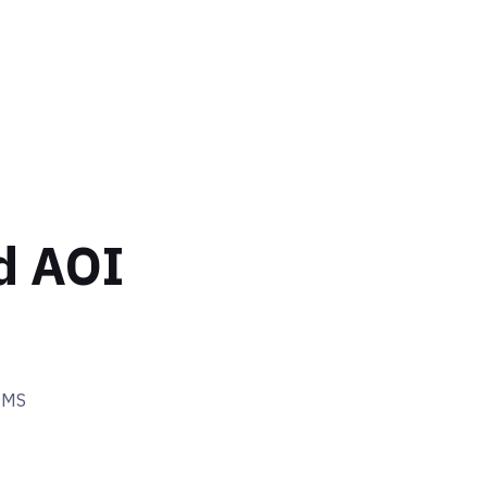
d AOI
EMS