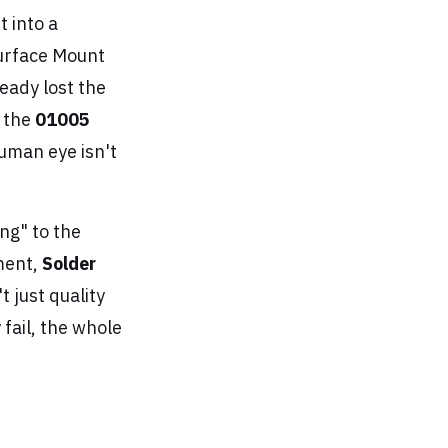
 into a
 Surface Mount
eady lost the
e the
01005
 human eye isn't
ng" to the
nment,
Solder
t just quality
fail, the whole