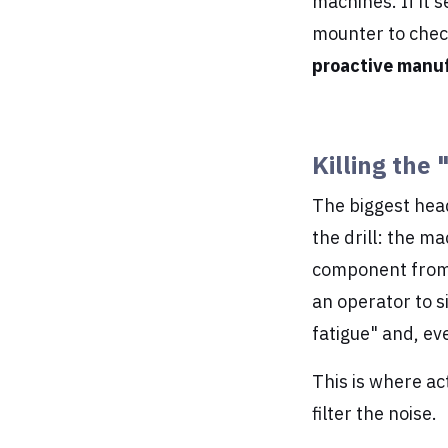
machines. If it s
mounter to check 
proactive manu
Killing the 
The biggest head
the drill: the m
component from a
an operator to s
fatigue" and, eve
This is where ac
filter the noise.