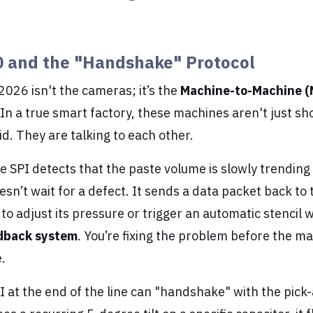
0 and the "Handshake" Protocol
 2026 isn't the cameras; it’s the
Machine-to-Machine 
n a true smart factory, these machines aren't just sh
oid. They are talking to each other.
e SPI detects that the paste volume is slowly trendin
oesn’t wait for a defect. It sends a data packet back to 
it to adjust its pressure or trigger an automatic stencil 
edback system
. You’re fixing the problem before the m
.
OI at the end of the line can "handshake" with the pick