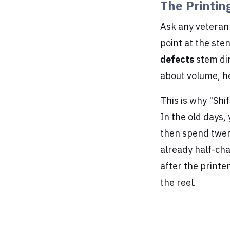
The Printin
Ask any veteran 
point at the sten
defects
stem dir
about volume, he
This is why "Shif
In the old days,
then spend twent
already half-ch
after the printe
the reel.