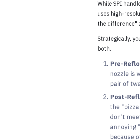
While SPI handl
uses high-resolu
the difference" 
Strategically, y
both.
Pre-Refl
nozzle is 
pair of tw
Post-Ref
the "pizza
don't mee
annoying 
because o