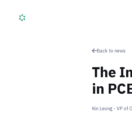
Services
C
Back to news
The I
in PC
Kin Leong - VP of