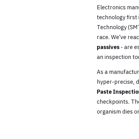
Electronics manu
technology first 
Technology (SMT)
race. We’ve reac
passives
- are es
an inspection tool;
As a manufacturi
hyper-precise, 
Paste Inspectio
checkpoints. The
organism dies on