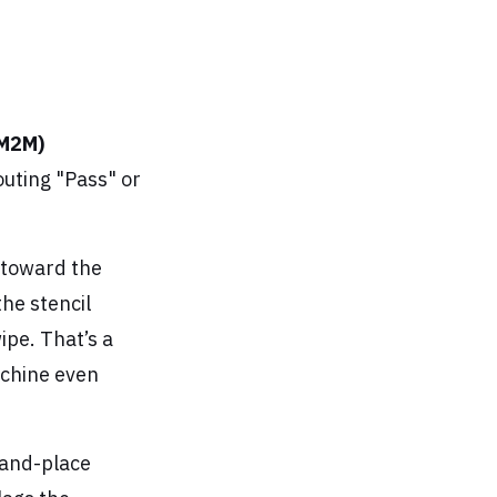
(M2M)
outing "Pass" or
g toward the
the stencil
wipe. That’s a
achine even
-and-place