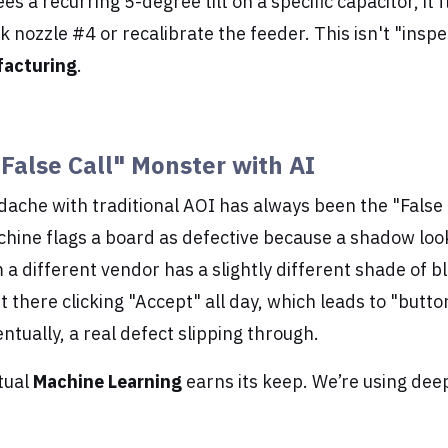
ees a recurring 5-degree tilt on a specific capacitor, it 
nozzle #4 or recalibrate the feeder. This isn't "inspect
facturing
.
"False Call" Monster with AI
ache with traditional AOI has always been the "False 
achine flags a board as defective because a shadow loo
 different vendor has a slightly different shade of bl
it there clicking "Accept" all day, which leads to "butt
ntually, a real defect slipping through.
tual
Machine Learning
earns its keep. We’re using deep