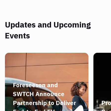
Updates and Upcoming
Events
Foreseeson and
SWTCH Announce
Partnership to Deliver
Pro