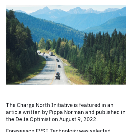
The Charge North Initiative is featured in an
article written by Pippa Norman and published in
the Delta Optimist on August 9, 2022.
Foreseeson EVSE Technology was selected