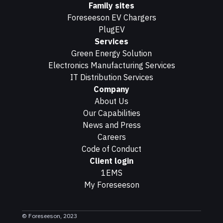
Family sites
Foreseeson EV Chargers
PlugEV
Services
Green Energy Solution
Electronics Manufacturing Services
IT Distribution Services
Company
About Us
Our Capabilities
News and Press
Careers
Code of Conduct
Client login
1EMS
My Foreseeson
© Foreseeson, 2023