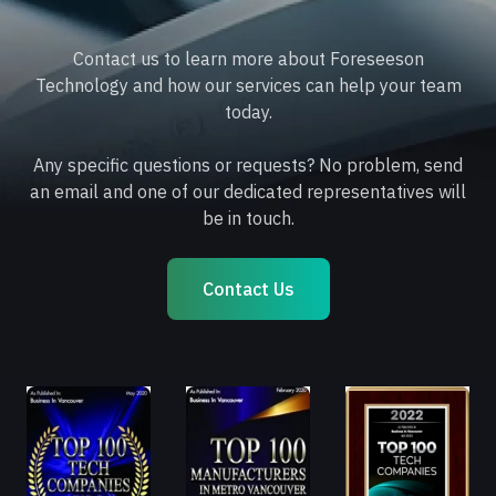
Contact us to learn more about Foreseeson
Technology and how our services can help your team
today.
Any specific questions or requests? No problem, send
an email and one of our dedicated representatives will
be in touch.
Contact Us