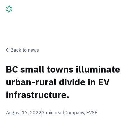
Back to news
BC small towns illuminate
urban-rural divide in EV
infrastructure.
August 17, 2022
3
min read
Company, EVSE