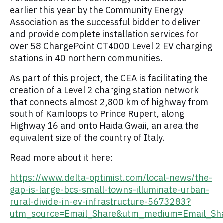
earlier this year by the Community Energy
Association as the successful bidder to deliver
and provide complete installation services for
over 58 ChargePoint CT4000 Level 2 EV charging
stations in 40 northern communities.
As part of this project, the CEA is facilitating the
creation of a Level 2 charging station network
that connects almost 2,800 km of highway from
south of Kamloops to Prince Rupert, along
Highway 16 and onto Haida Gwaii, an area the
equivalent size of the country of Italy.
Read more about it here:
https://www.delta-optimist.com/local-news/the-
gap-is-large-bcs-small-towns-illuminate-urban-
rural-divide-in-ev-infrastructure-5673283?
utm_source=Email_Share&utm_medium=Email_Sh