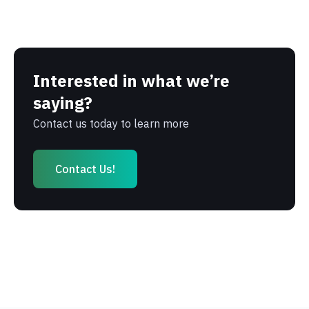
Interested in what we’re
saying?
Contact us today to learn more
Contact Us!