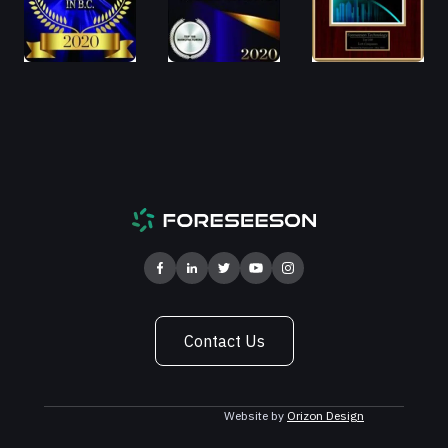
Contact Us
Website by
Orizon Design