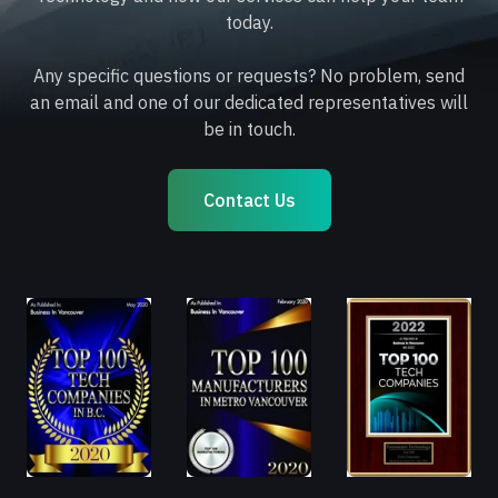
today.
Any specific questions or requests? No problem, send
an email and one of our dedicated representatives will
be in touch.
Contact Us