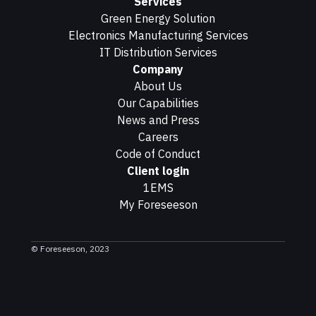
Services
Green Energy Solution
Electronics Manufacturing Services
IT Distribution Services
Company
About Us
Our Capabilities
News and Press
Careers
Code of Conduct
Client login
1EMS
My Foreseeson
© Foreseeson, 2023