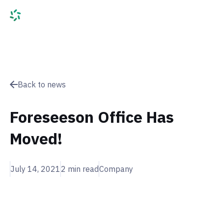
Back to news
Foreseeson Office Has
Moved!
July 14, 2021
2
min read
Company