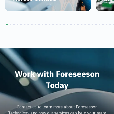
Work with Foreseeson
Today
Contact us to learn more about Foreseeson
Technology and how our services can help your team