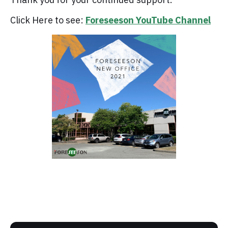
Click Here to see:
Foreseeson YouTube Channel