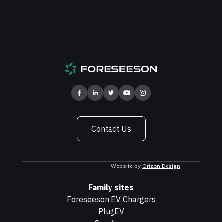
Contact Us
Website by
Orizon Design
Family sites
Foreseeson EV Chargers
PlugEV