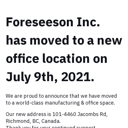
Foreseeson Inc.
has moved to a new
office location on
July 9th, 2021.
We are proud to announce that we have moved
to a world-class manufacturing & office space. ⁠
Our new address is 101-4460 Jacombs Rd,
Richmond, BC, Canada. ⁠
⁠Thank you for your continued support.