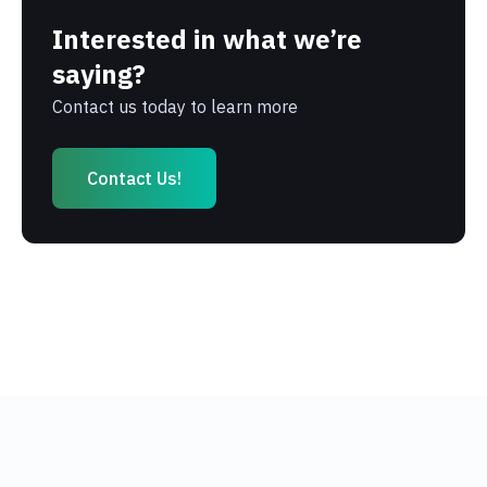
Interested in what we’re
saying?
Contact us today to learn more
Contact Us!