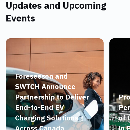
Updates and Upcoming
Events
Foreseeson and
SWTCH Announce
Partnership to Deliver
Pro
End-to-End EV
Per
Charging Solutions
of 
Across Canada
in 