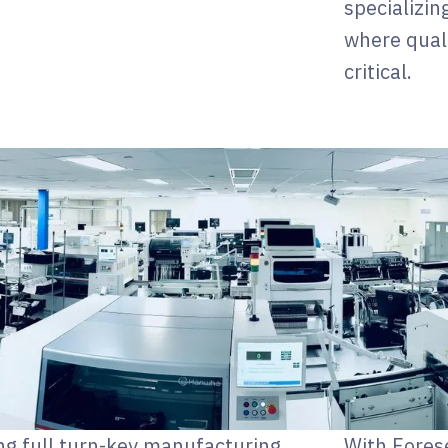
specializin
where quali
critical.
ng full turn-key manufacturing
With Fores