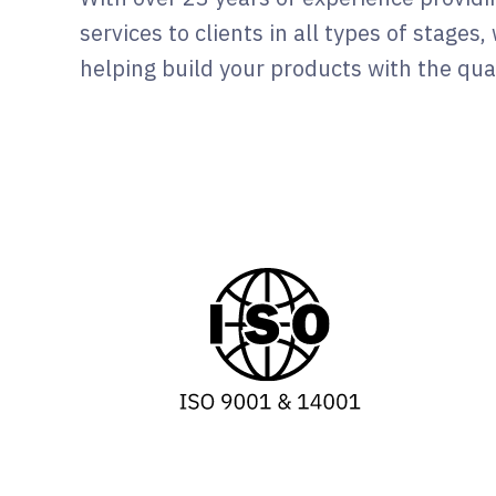
services to clients in all types of stages
helping build your products with the qual