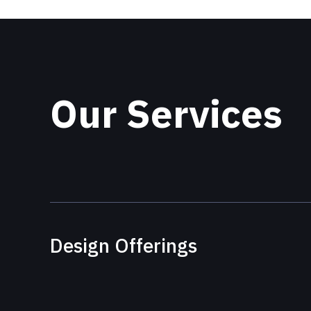
Our Services
Design Offerings