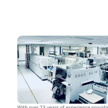
With over 23 years of experience providi