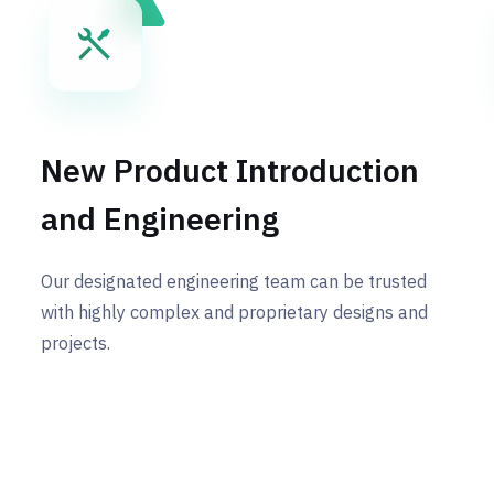
New Product Introduction
and Engineering
Our designated engineering team can be trusted
with highly complex and proprietary designs and
projects.