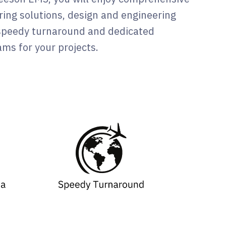
ing solutions, design and engineering
 speedy turnaround and dedicated
ms for your projects.