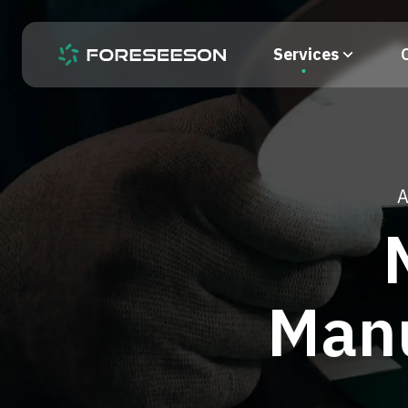
Services
A
Manu