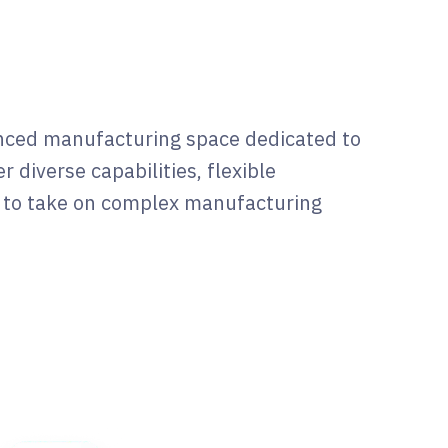
anced manufacturing space dedicated to
r diverse capabilities, flexible
e to take on complex manufacturing