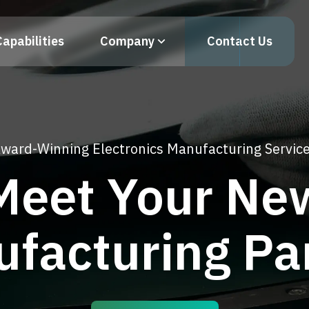
Capabilities
Company
Contact Us
ward-Winning Electronics Manufacturing Servic
Meet Your Ne
facturing Pa