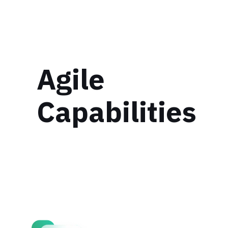
Agile
Capabilities