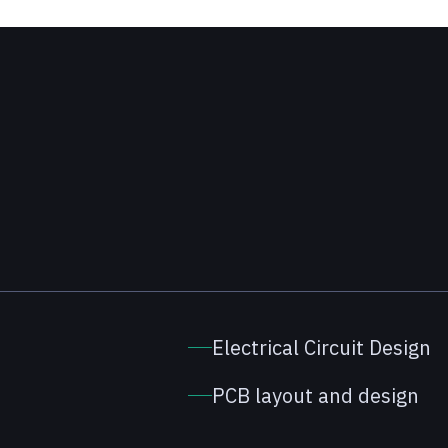
Electrical Circuit Design
PCB layout and design