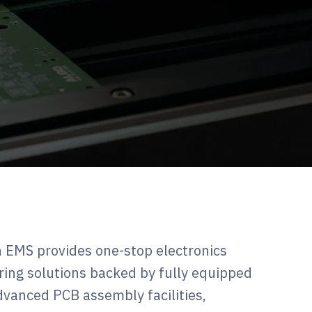
 EMS provides one-stop electronics
ing solutions backed by fully equipped
vanced PCB assembly facilities,