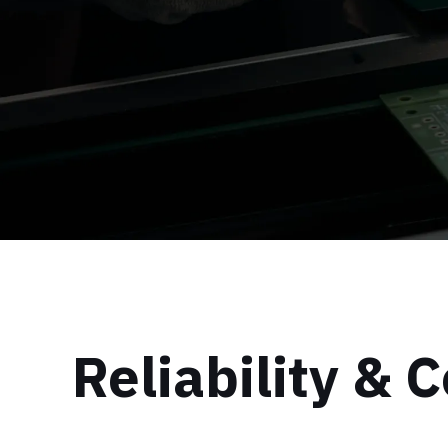
Reliability &