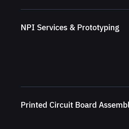
NPI Services & Prototyping
Printed Circuit Board Assemb