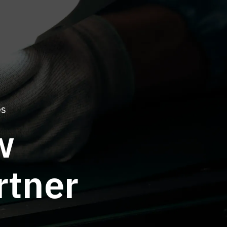
es
w
rtner