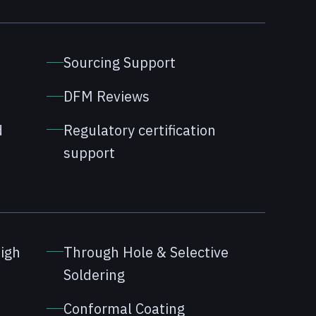
Sourcing Support
DFM Reviews
d
Regulatory certification
support
high
Through Hole & Selective
Soldering
Conformal Coating