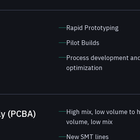
Rapid Prototyping
Pilot Builds
Process development an
optimization
High mix, low volume to 
ly (PCBA)
volume, low mix
New SMT lines