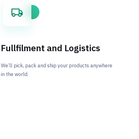
Fullfilment and Logistics
We’ll pick, pack and ship your products anywhere
in the world.