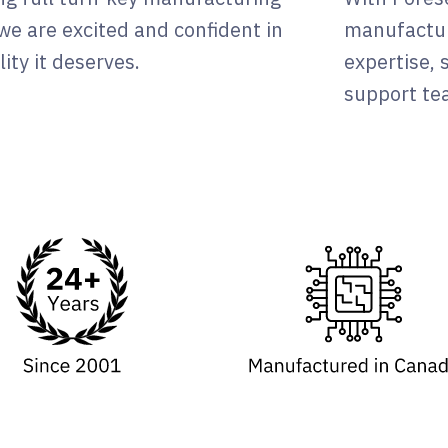
, we are excited and confident in
manufactur
ity it deserves.
expertise,
support tea