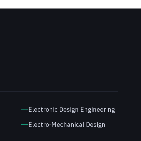
Electronic Design Engineering
Electro-Mechanical Design