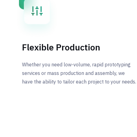
Flexible Production
Whether you need low-volume, rapid prototyping
services or mass production and assembly, we
have the ability to tailor each project to your needs.