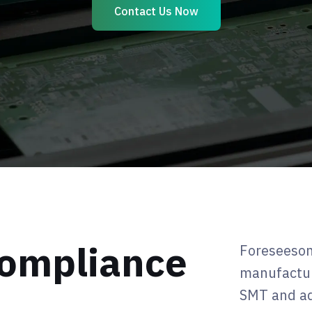
Contact Us Now
 Compliance
Foreseeson
manufactur
SMT and ad