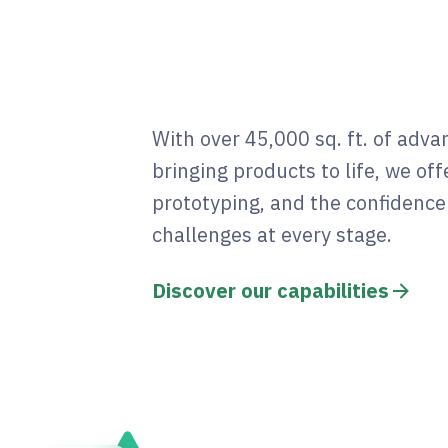
With over 45,000 sq. ft. of adv
bringing products to life, we offe
prototyping, and the confidenc
challenges at every stage.
Discover our capabilities