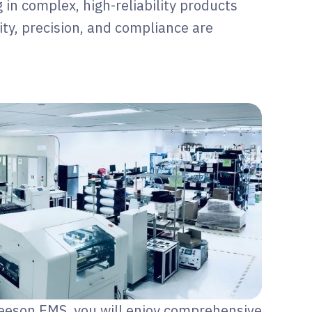
g in complex, high-reliability products
ty, precision, and compliance are
eeson EMS, you will enjoy comprehensive