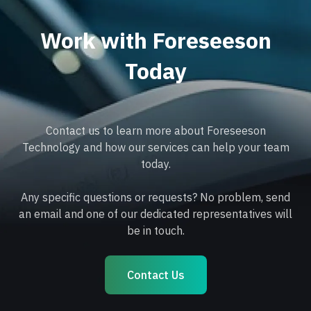
Work with Foreseeson
Today
Contact us to learn more about Foreseeson
Technology and how our services can help your team
today.
Any specific questions or requests? No problem, send
an email and one of our dedicated representatives will
be in touch.
Contact Us