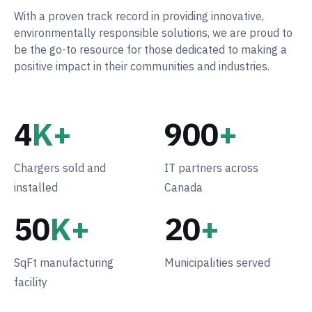
With a proven track record in providing innovative,
environmentally responsible solutions, we are proud to
be the go-to resource for those dedicated to making a
positive impact in their communities and industries.
4
K+
900
+
Chargers sold and
IT partners across
installed
Canada
50
K+
20
+
SqFt manufacturing
Municipalities served
facility