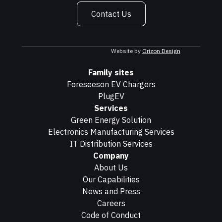
Contact Us
Website by
Orizon Design
Family sites
Foreseeson EV Chargers
PlugEV
Services
Green Energy Solution
Electronics Manufacturing Services
IT Distribution Services
Company
About Us
Our Capabilities
News and Press
Careers
Code of Conduct