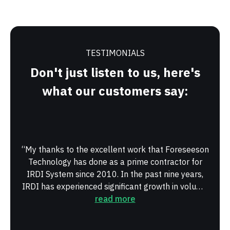
TESTIMONIALS
Don't just listen to us, here's
what our customers say:
“My thanks to the excellent work that Foreseeson
“Hav
Technology has done as a prime contractor for
Fore
IRDI System since 2010. In the past nine years,
man
IRDI has experienced significant growth in volume
Peop
and in types of products...”
read more
willi