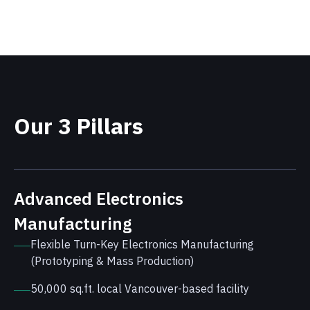
Our 3 Pillars
Advanced Electronics
Manufacturing
Flexible Turn-Key Electronics Manufacturing
(Prototyping & Mass Production)
50,000 sq.ft. local Vancouver-based facility