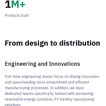
1
M+
Products built
From design to distribution
Engineering and Innovations
Full-time engineering teams focus on driving innovation
and spearheading more streamlined and efficient
manufacturing processes. In addition, we have
dedicated teams specifically tasked with pioneering
renewable energy solutions, EV battery repurposing
initiatives.