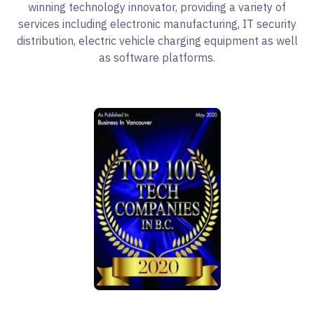
winning technology innovator, providing a variety of
services including electronic manufacturing, IT security
distribution, electric vehicle charging equipment as well
as software platforms.