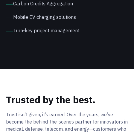
Carbon Credits Aggregation
Mobile EV charging solutions
Turn-key project management
Trusted by the best.
Trust isn’t given, it’s earned. Over the years, we’ve
become the behind-the-scenes partner for innovators in
medical, defense, telecom, and energy—customers who