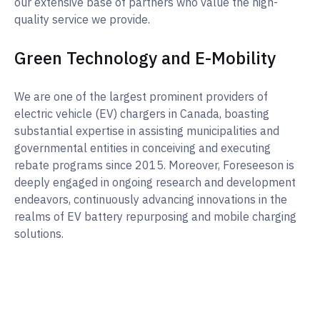
our extensive base of partners who value the high-
quality service we provide.
Green Technology and E-Mobility
We are one of the largest prominent providers of
electric vehicle (EV) chargers in Canada, boasting
substantial expertise in assisting municipalities and
governmental entities in conceiving and executing
rebate programs since 2015. Moreover, Foreseeson is
deeply engaged in ongoing research and development
endeavors, continuously advancing innovations in the
realms of EV battery repurposing and mobile charging
solutions.