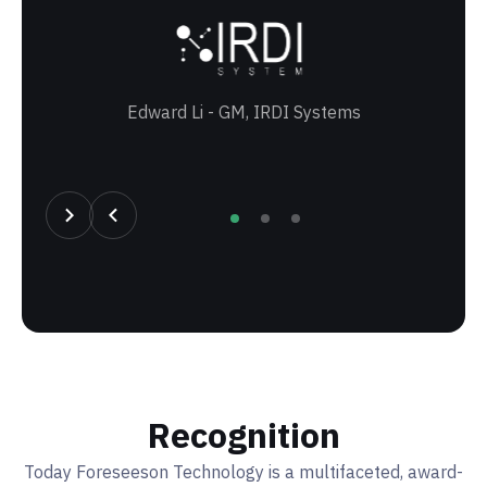
Edward Li - GM, IRDI Systems
T
Recognition
Today Foreseeson Technology is a multifaceted, award-