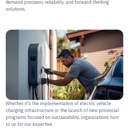
demand precision, reliability, and forward-thinking
solutions.
Whether it's the implementation of electric vehicle
charging infrastructure or the launch of new provincial
programs focused on sustainability, organizations turn
to us for our expertise.