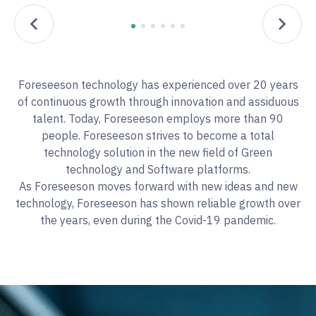
Foreseeson technology has experienced over 20 years
of continuous growth through innovation and assiduous
talent. Today, Foreseeson employs more than 90
people. Foreseeson strives to become a total
technology solution in the new field of Green
technology and Software platforms.
As Foreseeson moves forward with new ideas and new
technology, Foreseeson has shown reliable growth over
the years, even during the Covid-19 pandemic.