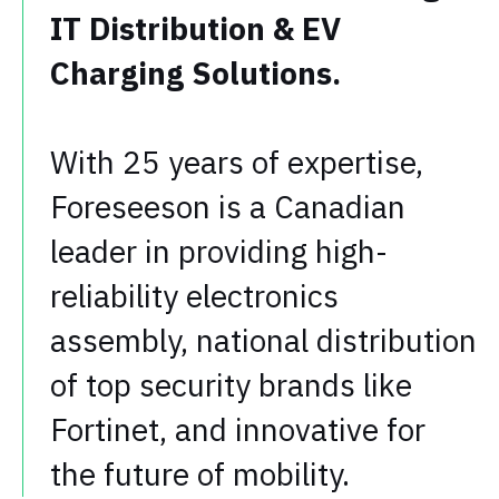
IT Distribution & EV
Charging Solutions.
With 25 years of expertise,
Foreseeson is a Canadian
leader in providing high-
reliability electronics
assembly, national distribution
of top security brands like
Fortinet, and innovative for
the future of mobility.