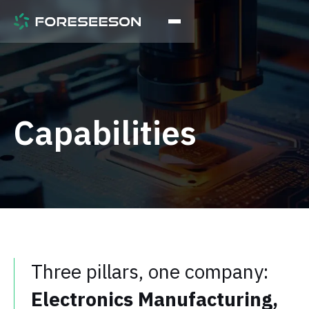
Capabilities
Three pillars, one company:
Electronics Manufacturing,