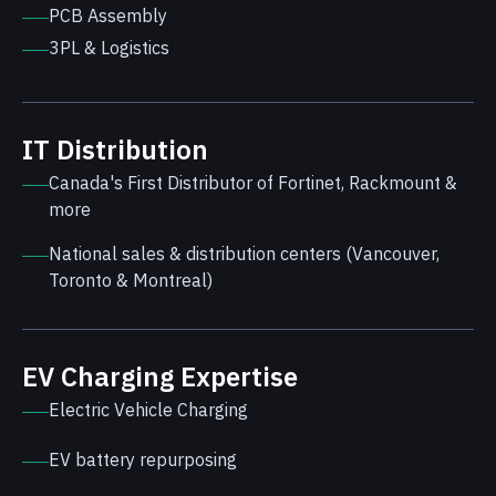
PCB Assembly
3PL & Logistics
IT Distribution
Canada's First Distributor of Fortinet, Rackmount &
more
National sales & distribution centers (Vancouver,
Toronto & Montreal)
EV Charging Expertise
Electric Vehicle Charging
EV battery repurposing