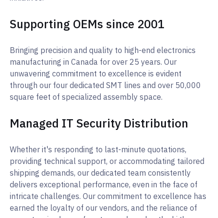
Supporting OEMs since 2001
Bringing precision and quality to high-end electronics
manufacturing in Canada for over 25 years. Our
unwavering commitment to excellence is evident
through our four dedicated SMT lines and over 50,000
square feet of specialized assembly space.
Managed IT Security Distribution
Whether it's responding to last-minute quotations,
providing technical support, or accommodating tailored
shipping demands, our dedicated team consistently
delivers exceptional performance, even in the face of
intricate challenges. Our commitment to excellence has
earned the loyalty of our vendors, and the reliance of