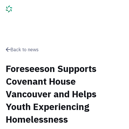
Back to news
Foreseeson Supports
Covenant House
Vancouver and Helps
Youth Experiencing
Homelessness