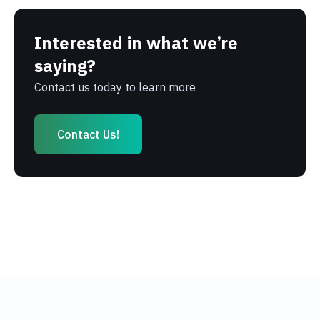
Interested in what we’re
saying?
Contact us today to learn more
Contact Us!