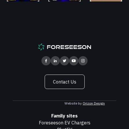
Contact Us
Website by
Orizon Design
Family sites
Foreseeson EV Chargers