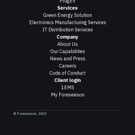
PlugEV
Services
Green Energy Solution
Electronics Manufacturing Services
IT Distribution Services
Company
About Us
Our Capabilities
News and Press
Careers
Code of Conduct
Client login
1EMS
My Foreseeson
© Foreseeson, 2023