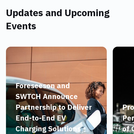
Updates and Upcoming
Events
Foreseeson and
SWTCH Announce
Partnership to Deliver
Pro
End-to-End EV
Per
Charging Solutions
of 