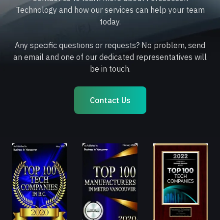
Technology and how our services can help your team
today.
Any specific questions or requests? No problem, send
an email and one of our dedicated representatives will
be in touch.
Contact Us