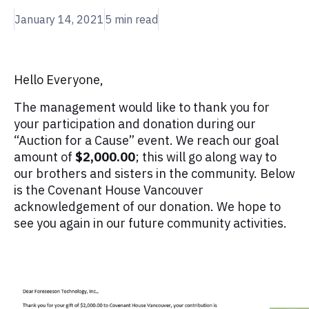
January 14, 2021
5
min read
Hello Everyone,
The management would like to thank you for
your participation and donation during our
“Auction for a Cause” event. We reach our goal
amount of
$2,000.00
; this will go along way to
our brothers and sisters in the community. Below
is the Covenant House Vancouver
acknowledgement of our donation. We hope to
see you again in our future community activities.