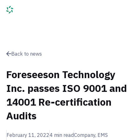
Back to news
Foreseeson Technology
Inc. passes ISO 9001 and
14001 Re-certification
Audits
February 11, 2022
4
min read
Company, EMS