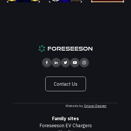
Contact Us
Website by
Orizon Design
Family sites
Foreseeson EV Chargers