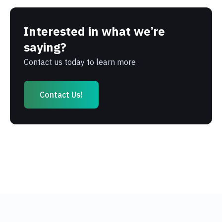
Interested in what we’re
saying?
Contact us today to learn more
Contact Us!