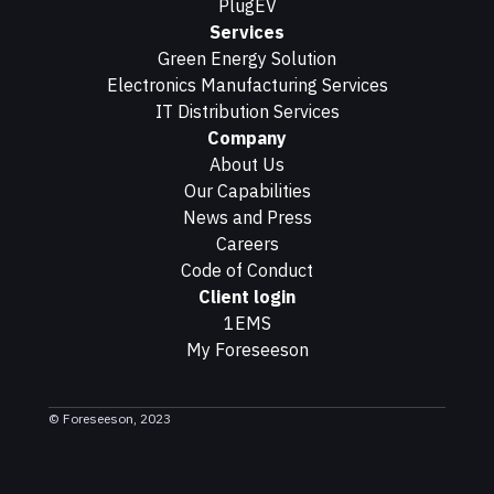
PlugEV
Services
Green Energy Solution
Electronics Manufacturing Services
IT Distribution Services
Company
About Us
Our Capabilities
News and Press
Careers
Code of Conduct
Client login
1EMS
My Foreseeson
© Foreseeson, 2023