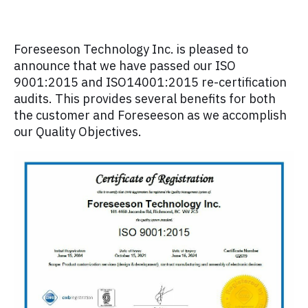
Foreseeson Technology Inc. is pleased to
announce that we have passed our ISO
9001:2015 and ISO14001:2015 re-certification
audits. This provides several benefits for both
the customer and Foreseeson as we accomplish
our Quality Objectives.