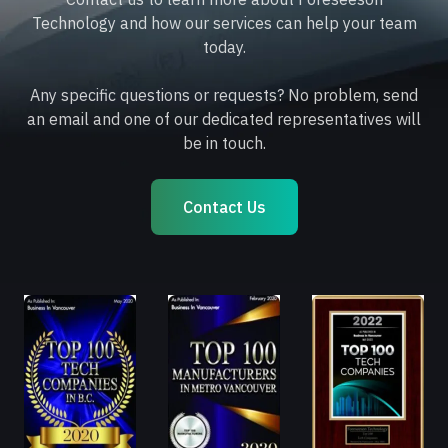
Technology and how our services can help your team
today.
Any specific questions or requests? No problem, send
an email and one of our dedicated representatives will
be in touch.
Contact Us