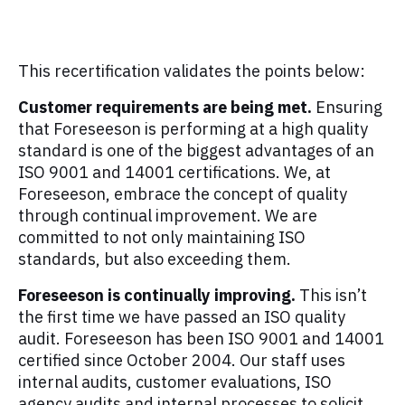
This recertification validates the points below:
Customer requirements are being met.
Ensuring
that Foreseeson is performing at a high quality
standard is one of the biggest advantages of an
ISO 9001 and 14001 certifications. We, at
Foreseeson, embrace the concept of quality
through continual improvement. We are
committed to not only maintaining ISO
standards, but also exceeding them.
Foreseeson is continually improving.
This isn’t
the first time we have passed an ISO quality
audit. Foreseeson has been ISO 9001 and 14001
certified since October 2004. Our staff uses
internal audits, customer evaluations, ISO
agency audits and internal processes to solicit