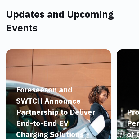
Updates and Upcoming
Events
Foreseeson and
SWTCH Announce
Partnership to Deliver
Pro
End-to-End EV
Per
Charging Solutions
of 