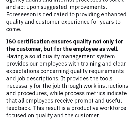
and act upon suggested improvements.
Foreseeson is dedicated to providing enhanced
quality and customer experience for years to
come.
ISO certification ensures quality not only for
the customer, but for the employee as well.
Having a solid quality management system
provides our employees with training and clear
expectations concerning quality requirements
and job descriptions. It provides the tools
necessary for the job through work instructions
and procedures, while process metrics indicate
that all employees receive prompt and useful
feedback. This result is a productive workforce
focused on quality and the customer.