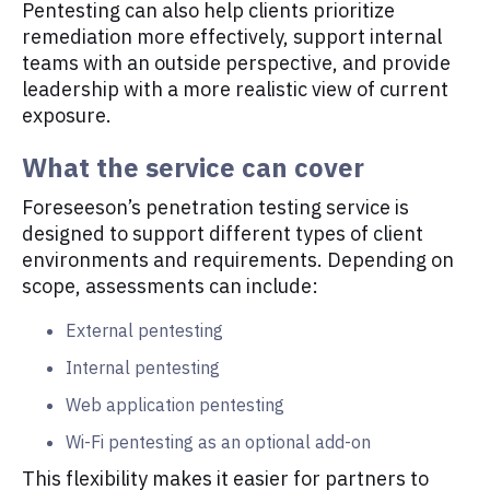
Pentesting can also help clients prioritize
remediation more effectively, support internal
teams with an outside perspective, and provide
leadership with a more realistic view of current
exposure.
What the service can cover
Foreseeson’s penetration testing service is
designed to support different types of client
environments and requirements. Depending on
scope, assessments can include:
External pentesting
Internal pentesting
Web application pentesting
Wi-Fi pentesting as an optional add-on
This flexibility makes it easier for partners to