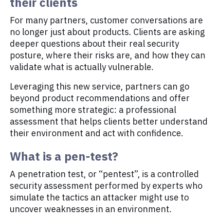
their clients
For many partners, customer conversations are
no longer just about products. Clients are asking
deeper questions about their real security
posture, where their risks are, and how they can
validate what is actually vulnerable.
Leveraging this new service, partners can go
beyond product recommendations and offer
something more strategic: a professional
assessment that helps clients better understand
their environment and act with confidence.
What is a pen-test?
A penetration test, or “pentest”, is a controlled
security assessment performed by experts who
simulate the tactics an attacker might use to
uncover weaknesses in an environment.