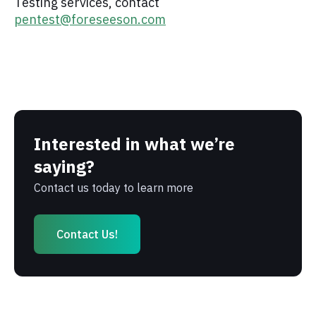
Testing services, contact
pentest@foreseeson.com
Interested in what we’re
saying?
Contact us today to learn more
Contact Us!