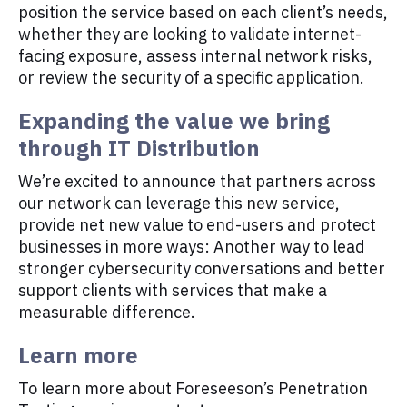
position the service based on each client’s needs,
whether they are looking to validate internet-
facing exposure, assess internal network risks,
or review the security of a specific application.
Expanding the value we bring
through IT Distribution
We’re excited to announce that partners across
our network can leverage this new service,
provide net new value to end-users and protect
businesses in more ways: Another way to lead
stronger cybersecurity conversations and better
support clients with services that make a
measurable difference.
Learn more
To learn more about Foreseeson’s Penetration