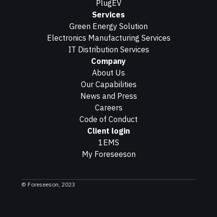
PlugEV
Services
Green Energy Solution
Electronics Manufacturing Services
IT Distribution Services
Company
About Us
Our Capabilities
News and Press
Careers
Code of Conduct
Client login
1EMS
My Foreseeson
© Foreseeson, 2023