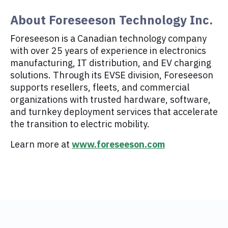
About Foreseeson Technology Inc.
Foreseeson is a Canadian technology company
with over 25 years of experience in electronics
manufacturing, IT distribution, and EV charging
solutions. Through its EVSE division, Foreseeson
supports resellers, fleets, and commercial
organizations with trusted hardware, software,
and turnkey deployment services that accelerate
the transition to electric mobility.
Learn more at
www.foreseeson.com