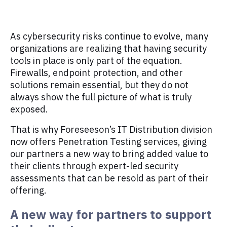
As cybersecurity risks continue to evolve, many
organizations are realizing that having security
tools in place is only part of the equation.
Firewalls, endpoint protection, and other
solutions remain essential, but they do not
always show the full picture of what is truly
exposed.
That is why Foreseeson’s IT Distribution division
now offers Penetration Testing services, giving
our partners a new way to bring added value to
their clients through expert-led security
assessments that can be resold as part of their
offering.
A new way for partners to support