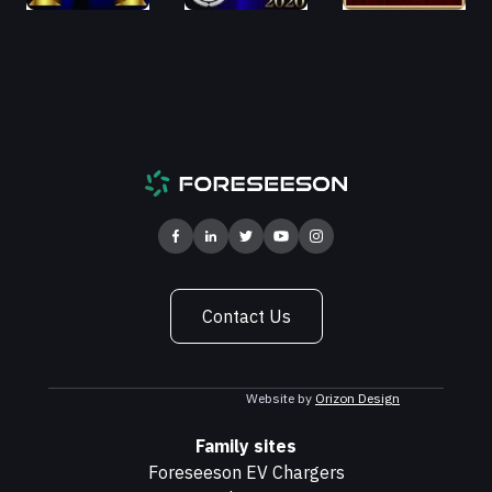
Contact Us
Website by
Orizon Design
Family sites
Foreseeson EV Chargers