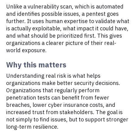
Unlike a vulnerability scan, which is automated
and identifies possible issues, a pentest goes
further. It uses human expertise to validate what
is actually exploitable, what impact it could have,
and what should be prioritized first. This gives
organizations a clearer picture of their real-
world exposure.
Why this matters
Understanding real risk is what helps
organizations make better security decisions.
Organizations that regularly perform
penetration tests can benefit from fewer
breaches, lower cyber insurance costs, and
increased trust from stakeholders. The goal is
not simply to find issues, but to support stronger
long-term resilience.