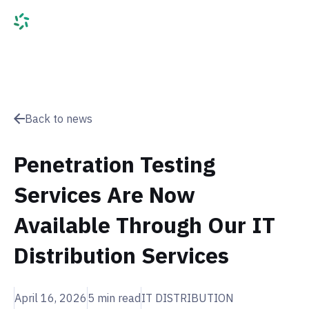
Back to news
Penetration Testing
Services Are Now
Available Through Our IT
Distribution Services
April 16, 2026
5
min read
IT DISTRIBUTION