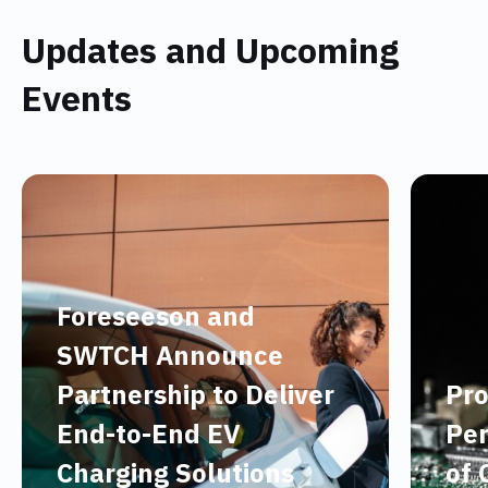
Updates and Upcoming
Events
Foreseeson and
SWTCH Announce
Partnership to Deliver
Pro
End-to-End EV
Per
Charging Solutions
of 