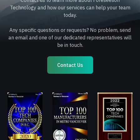
Contact us to learn more about Foreseeson
Technology and how our services can help your team
today.
Any specific questions or requests? No problem, send
an email and one of our dedicated representatives will
be in touch.
Contact Us